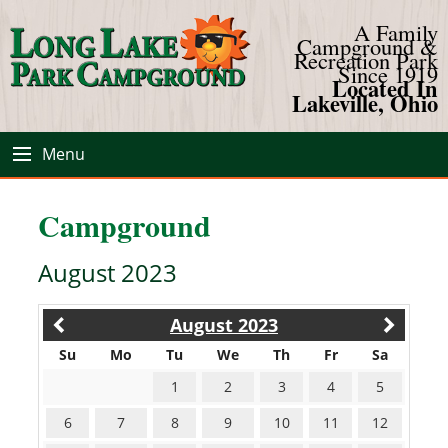
A Family
Campground &
Recreation Park
Since 1919
Located In
Lakeville, Ohio
Menu
Campground
August 2023
August 2023
Su
Mo
Tu
We
Th
Fr
Sa
1
2
3
4
5
6
7
8
9
10
11
12