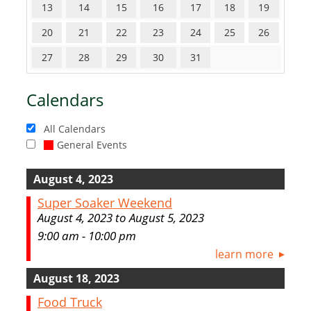
13
14
15
16
17
18
19
20
21
22
23
24
25
26
27
28
29
30
31
Calendars
All Calendars
General Events
August 4, 2023
Super Soaker Weekend
August 4, 2023 to August 5, 2023
9:00 am - 10:00 pm
learn more
August 18, 2023
Food Truck