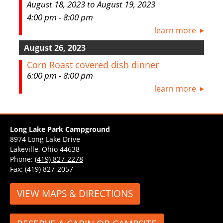
August 18, 2023 to August 19, 2023
4:00 pm - 8:00 pm
learn more
August 26, 2023
Corn Roast covered dish dinner
6:00 pm - 8:00 pm
learn more
Long Lake Park Campground
8974 Long Lake Drive
Lakeville, Ohio 44638
Phone:
(419) 827-2278
Fax: (419) 827-2057
VIEW MAPS & DIRECTIONS