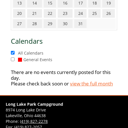
13
14
15
16
17
18
19
20
21
22
23
24
25
26
27
28
29
30
31
Calendars
All Calendars
General Events
There are no events currently posted for this
day.
Please check back soon or
view the full month
Long Lake Park Campground
8974 Long Lake Drive
Lakeville, Ohio 44638
Phone:
(419) 827-2278
Fax: (419) 827-2057