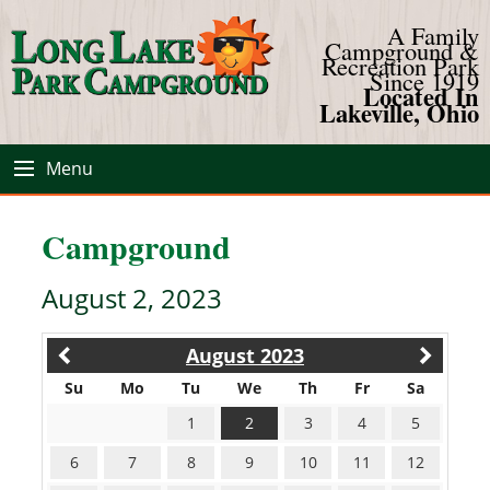
A Family
Campground &
Recreation Park
Since 1919
Located In
Lakeville, Ohio
Menu
Campground
August 2, 2023
August 2023
Su
Mo
Tu
We
Th
Fr
Sa
1
2
3
4
5
6
7
8
9
10
11
12