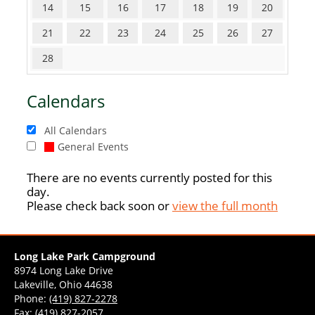
14
15
16
17
18
19
20
21
22
23
24
25
26
27
28
Calendars
All Calendars
General Events
There are no events currently posted for this
day.
Please check back soon or
view the full month
Long Lake Park Campground
8974 Long Lake Drive
Lakeville, Ohio 44638
Phone:
(419) 827-2278
Fax: (419) 827-2057