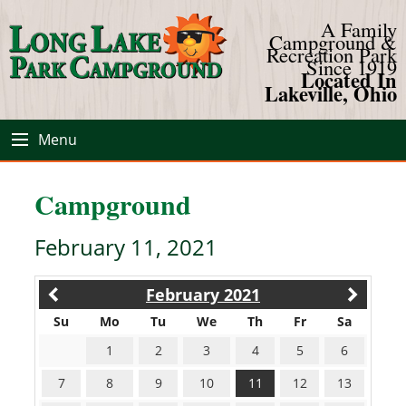
A Family
Campground &
Recreation Park
Since 1919
Located In
Lakeville, Ohio
Menu
Campground
February 11, 2021
February 2021
Su
Mo
Tu
We
Th
Fr
Sa
1
2
3
4
5
6
7
8
9
10
11
12
13