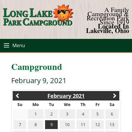
A Family
Campground &
Recreation Park
Since 1919
Located In
Lakeville, Ohio
Menu
Campground
February 9, 2021
February 2021
Su
Mo
Tu
We
Th
Fr
Sa
1
2
3
4
5
6
7
8
9
10
11
12
13