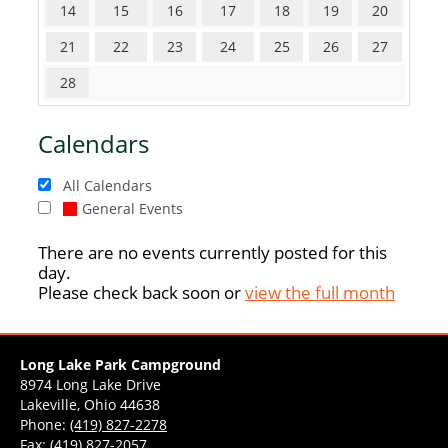
14
15
16
17
18
19
20
21
22
23
24
25
26
27
28
Calendars
All Calendars
General Events
There are no events currently posted for this
day.
Please check back soon or
view the full month
Long Lake Park Campground
8974 Long Lake Drive
Lakeville, Ohio 44638
Phone:
(419) 827-2278
Fax: (419) 827-2057