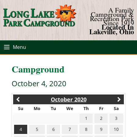
A Family
Campground &
Recreation Park
Since 1919
Located In
Lakeville, Ohio
Menu
Campground
October 4, 2020
October 2020
Su
Mo
Tu
We
Th
Fr
Sa
1
2
3
4
5
6
7
8
9
10