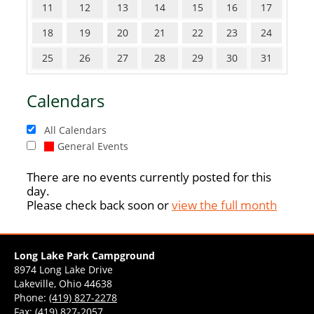
11
12
13
14
15
16
17
18
19
20
21
22
23
24
25
26
27
28
29
30
31
Calendars
All Calendars
General Events
There are no events currently posted for this
day.
Please check back soon or
view the full month
Long Lake Park Campground
8974 Long Lake Drive
Lakeville, Ohio 44638
Phone:
(419) 827-2278
Fax: (419) 827-2057