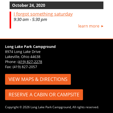
October 24, 2020
I forgot something saturday
9:30 am - 5:30 pm
learn more
Long Lake Park Campground
8974 Long Lake Drive
Lakeville, Ohio 44638
Phone:
(419) 827-2278
Fax: (419) 827-2057
VIEW MAPS & DIRECTIONS
RESERVE A CABIN OR CAMPSITE
Copyright © 2026 Long Lake Park Campground, All rights reserved.