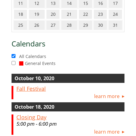
11
12
13
14
15
16
17
18
19
20
21
22
23
24
25
26
27
28
29
30
31
Calendars
All Calendars
General Events
October 10, 2020
Fall Festival
learn more
October 18, 2020
Closing Day
5:00 pm - 6:00 pm
learn more