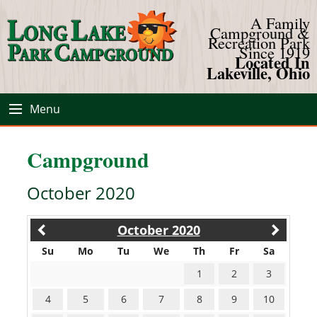
A Family
Campground &
Recreation Park
Since 1919
Located In
Lakeville, Ohio
Menu
Campground
October 2020
October 2020
Su
Mo
Tu
We
Th
Fr
Sa
1
2
3
4
5
6
7
8
9
10