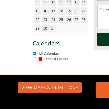
8
9
10
11
12
13
14
15
16
17
18
19
20
21
22
23
24
25
26
27
28
29
30
31
Calendars
All Calendars
General Events
VIEW MAPS & DIRECTIONS