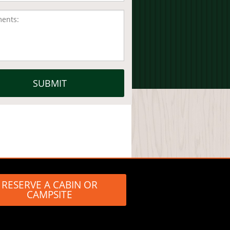
RESERVE A CABIN OR
CAMPSITE