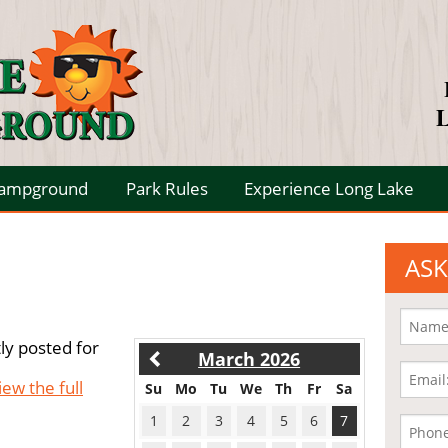
L
Campground
Park Rules
Experience Long Lake
ASK
ly posted for
March 2026
iew the full
Su
Mo
Tu
We
Th
Fr
Sa
1
2
3
4
5
6
7