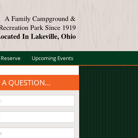
A Family Campground &
Recreation Park Since 1919
ocated In Lakeville, Ohio
Reserve
Upcoming Events
 A QUESTION...