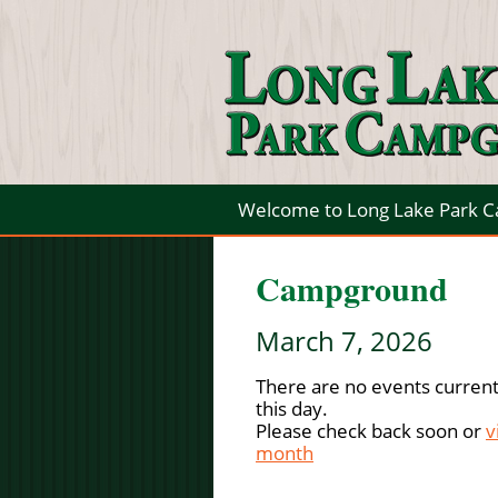
Welcome to Long Lake Park 
Campground
March 7, 2026
There are no events current
this day.
Please check back soon or
v
month