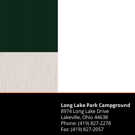
Long Lake Park Campground
8974 Long Lake Drive
Lakeville, Ohio 44638
Phone: (419) 827-2278
Fax: (419) 827-2057