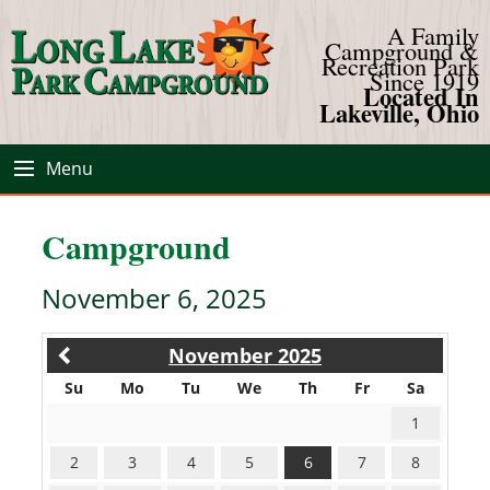
A Family
Campground &
Recreation Park
Since 1919
Located In
Lakeville, Ohio
Menu
Campground
November 6, 2025
November 2025
Su
Mo
Tu
We
Th
Fr
Sa
1
2
3
4
5
6
7
8