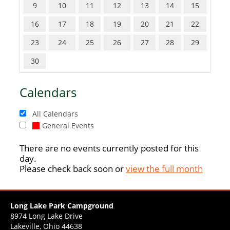
9
10
11
12
13
14
15
16
17
18
19
20
21
22
23
24
25
26
27
28
29
30
Calendars
All Calendars
General Events
There are no events currently posted for this
day.
Please check back soon or
view the full month
Long Lake Park Campground
8974 Long Lake Drive
Lakeville, Ohio 44638