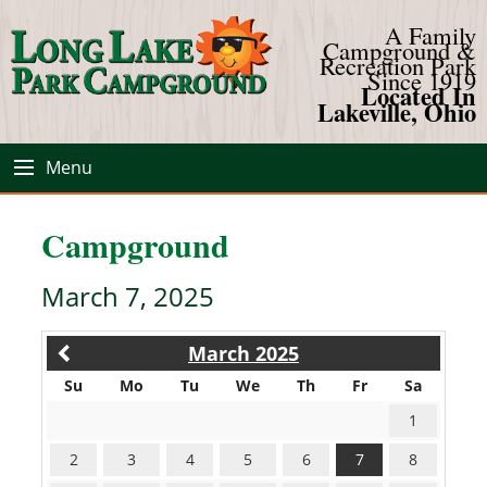
A Family
Campground &
Recreation Park
Since 1919
Located In
Lakeville, Ohio
Menu
Campground
March 7, 2025
March 2025
Su
Mo
Tu
We
Th
Fr
Sa
1
2
3
4
5
6
7
8