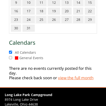
9
10
11
12
13
14
15
16
17
18
19
20
21
22
23
24
25
26
27
28
29
30
31
Calendars
All Calendars
General Events
There are no events currently posted for this
day.
Please check back soon or
view the full month
Long Lake Park Campground
8974 Long Lake Drive
Lakeville, Ohio 44638