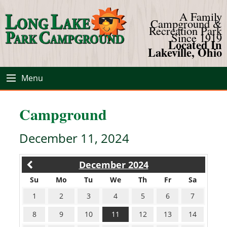
A Family
Campground &
Recreation Park
Since 1919
Located In
Lakeville, Ohio
Menu
Campground
December 11, 2024
December 2024
Su
Mo
Tu
We
Th
Fr
Sa
1
2
3
4
5
6
7
8
9
10
11
12
13
14