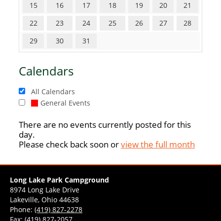
15
16
17
18
19
20
21
22
23
24
25
26
27
28
29
30
31
Calendars
All Calendars
General Events
There are no events currently posted for this
day.
Please check back soon or
view the full month
Long Lake Park Campground
8974 Long Lake Drive
Lakeville, Ohio 44638
Phone:
(419) 827-2278
Fax: (419) 827-2057