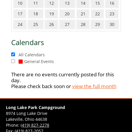
10
11
12
13
14
15
16
17
18
19
20
21
22
23
24
25
26
27
28
29
30
Calendars
All Calendars
General Events
There are no events currently posted for this
day.
Please check back soon or
view the full month
Long Lake Park Campground
8974 Long Lake Drive
Lakeville, Ohio 44638
Phone:
(419) 827-2278
Fax: (419) 827-2057