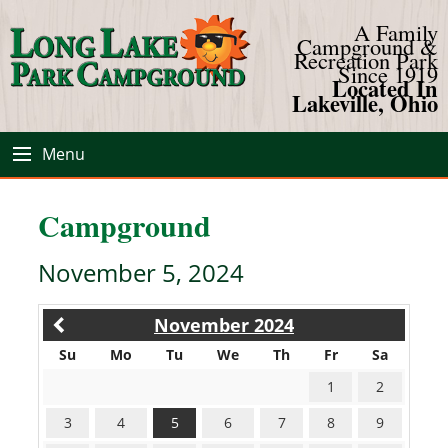
A Family
Campground &
Recreation Park
Since 1919
Located In
Lakeville, Ohio
Menu
Campground
November 5, 2024
November 2024
Su
Mo
Tu
We
Th
Fr
Sa
1
2
3
4
5
6
7
8
9