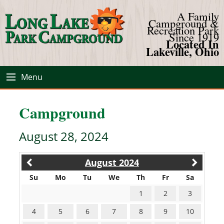
A Family
Campground &
Recreation Park
Since 1919
Located In
Lakeville, Ohio
Menu
Campground
August 28, 2024
August 2024
Su
Mo
Tu
We
Th
Fr
Sa
1
2
3
4
5
6
7
8
9
10