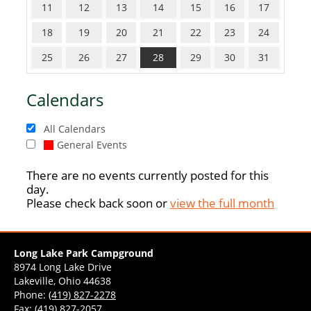
11
12
13
14
15
16
17
18
19
20
21
22
23
24
25
26
27
28
29
30
31
Calendars
All Calendars
General Events
There are no events currently posted for this
day.
Please check back soon or
view the full month
Long Lake Park Campground
8974 Long Lake Drive
Lakeville, Ohio 44638
Phone:
(419) 827-2278
Fax: (419) 827-2057