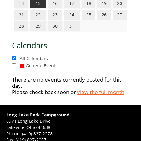
14
15
16
17
18
19
20
21
22
23
24
25
26
27
28
29
30
31
Calendars
All Calendars
General Events
There are no events currently posted for this
day.
Please check back soon or
view the full month
Long Lake Park Campground
8974 Long Lake Drive
Lakeville, Ohio 44638
Phone:
(419) 827-2278
Fax: (419) 827-2057