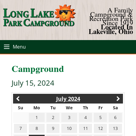
A Family
Campground &
Recreation Park
Since 1919
Located In
Lakeville, Ohio
Menu
Campground
July 15, 2024
July 2024
Su
Mo
Tu
We
Th
Fr
Sa
1
2
3
4
5
6
7
8
9
10
11
12
13