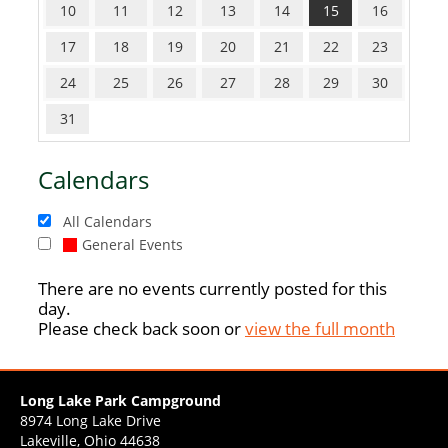
10
11
12
13
14
15
16
17
18
19
20
21
22
23
24
25
26
27
28
29
30
31
Calendars
All Calendars
General Events
There are no events currently posted for this
day.
Please check back soon or
view the full month
Long Lake Park Campground
8974 Long Lake Drive
Lakeville, Ohio 44638