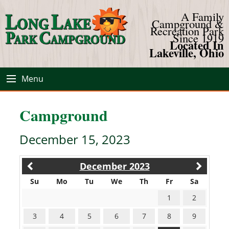
A Family
Campground &
Recreation Park
Since 1919
Located In
Lakeville, Ohio
Menu
Campground
December 15, 2023
December 2023
Su
Mo
Tu
We
Th
Fr
Sa
1
2
3
4
5
6
7
8
9