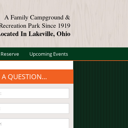
A Family Campground &
Recreation Park Since 1919
ocated In Lakeville, Ohio
Reserve
Upcoming Events
 A QUESTION...