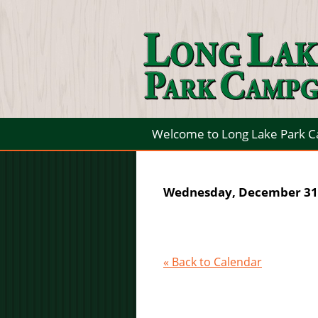
Welcome to Long Lake Park 
Wednesday, December 31,
« Back to Calendar