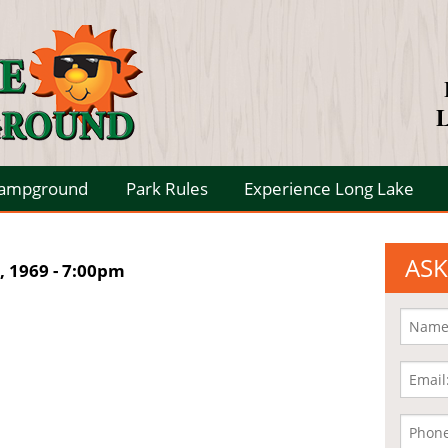
L
Campground
Park Rules
Experience Long Lake
ASK
 1969 - 7:00pm