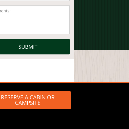
RESERVE A CABIN OR
CAMPSITE