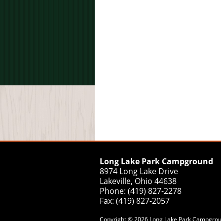
Long Lake Park Campground
8974 Long Lake Drive
Lakeville, Ohio 44638
Phone: (419) 827-2278
Fax: (419) 827-2057
Copyright © 2026 Long Lake Park Campground