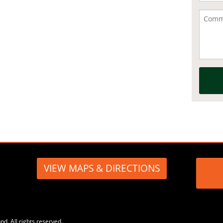
VIEW MAPS & DIRECTIONS
, All rights reserved.