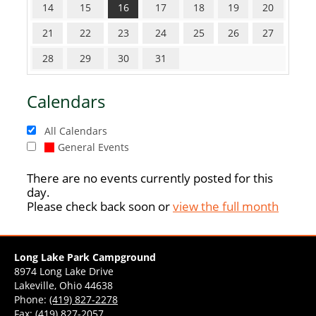
14
15
16
17
18
19
20
21
22
23
24
25
26
27
28
29
30
31
Calendars
All Calendars
General Events
There are no events currently posted for this
day.
Please check back soon or
view the full month
Long Lake Park Campground
8974 Long Lake Drive
Lakeville, Ohio 44638
Phone:
(419) 827-2278
Fax: (419) 827-2057