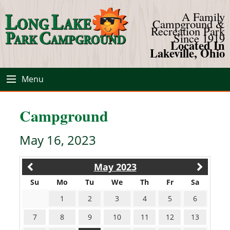
A Family
Campground &
Recreation Park
Since 1919
Located In
Lakeville, Ohio
Menu
Campground
May 16, 2023
May 2023
Su
Mo
Tu
We
Th
Fr
Sa
1
2
3
4
5
6
7
8
9
10
11
12
13