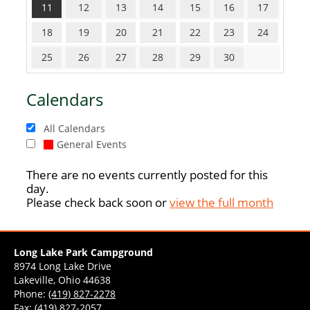
11
12
13
14
15
16
17
18
19
20
21
22
23
24
25
26
27
28
29
30
Calendars
All Calendars
General Events
There are no events currently posted for this
day.
Please check back soon or
view the full month
Long Lake Park Campground
8974 Long Lake Drive
Lakeville, Ohio 44638
Phone:
(419) 827-2278
Fax: (419) 827-2057