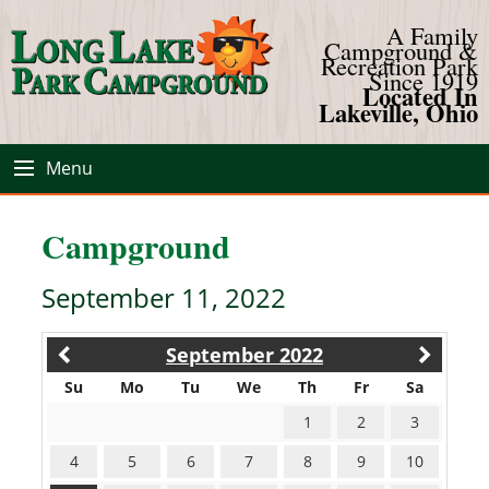
A Family
Campground &
Recreation Park
Since 1919
Located In
Lakeville, Ohio
Menu
Campground
September 11, 2022
September 2022
Su
Mo
Tu
We
Th
Fr
Sa
1
2
3
4
5
6
7
8
9
10