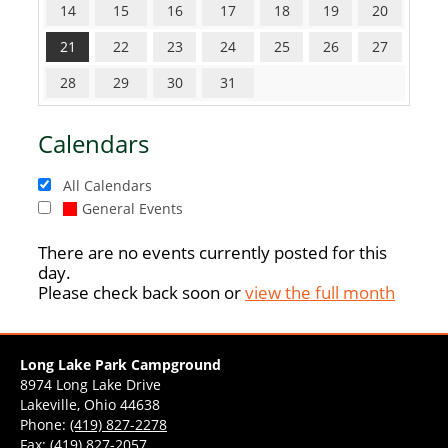
14
15
16
17
18
19
20
21
22
23
24
25
26
27
28
29
30
31
Calendars
All Calendars
General Events
There are no events currently posted for this
day.
Please check back soon or
view the full month
Long Lake Park Campground
8974 Long Lake Drive
Lakeville, Ohio 44638
Phone:
(419) 827-2278
Fax: (419) 827-2057