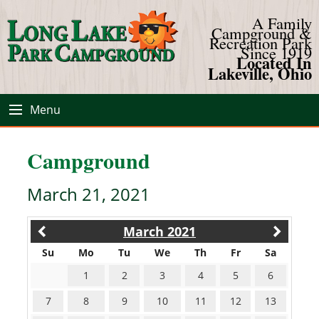
A Family
Campground &
Recreation Park
Since 1919
Located In
Lakeville, Ohio
Menu
Campground
March 21, 2021
March 2021
Su
Mo
Tu
We
Th
Fr
Sa
1
2
3
4
5
6
7
8
9
10
11
12
13