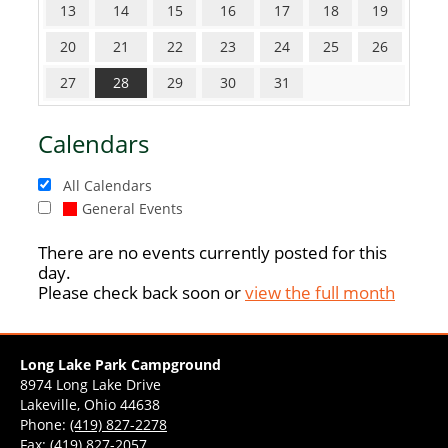
13
14
15
16
17
18
19
20
21
22
23
24
25
26
27
28
29
30
31
Calendars
All Calendars
General Events
There are no events currently posted for this
day.
Please check back soon or
view the full month
Long Lake Park Campground
8974 Long Lake Drive
Lakeville, Ohio 44638
Phone:
(419) 827-2278
Fax: (419) 827-2057