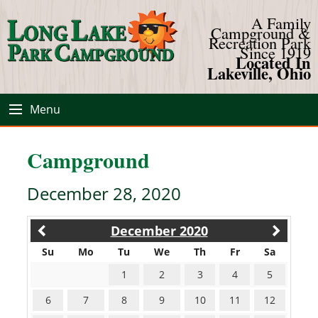
A Family
Campground &
Recreation Park
Since 1919
Located In
Lakeville, Ohio
Menu
Campground
December 28, 2020
December 2020
Su
Mo
Tu
We
Th
Fr
Sa
1
2
3
4
5
6
7
8
9
10
11
12