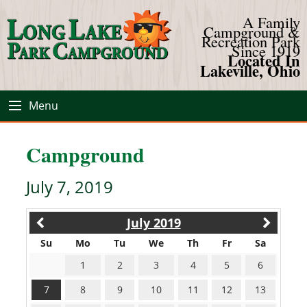
A Family
Campground &
Recreation Park
Since 1919
Located In
Lakeville, Ohio
Menu
Campground
July 7, 2019
July 2019
Su
Mo
Tu
We
Th
Fr
Sa
1
2
3
4
5
6
7
8
9
10
11
12
13