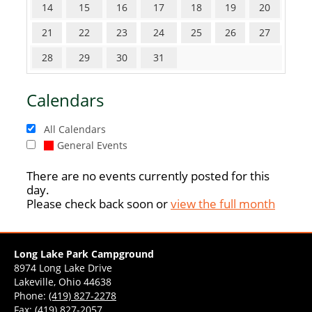
14
15
16
17
18
19
20
21
22
23
24
25
26
27
28
29
30
31
Calendars
All Calendars
General Events
There are no events currently posted for this
day.
Please check back soon or
view the full month
Long Lake Park Campground
8974 Long Lake Drive
Lakeville, Ohio 44638
Phone:
(419) 827-2278
Fax: (419) 827-2057